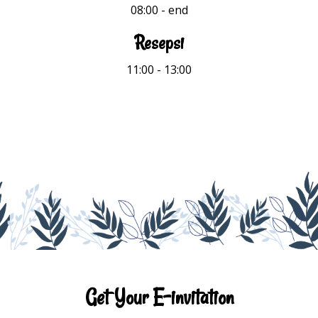
08:00
- end
Resepsi
11:00 - 13:00
Get Your E-invitation