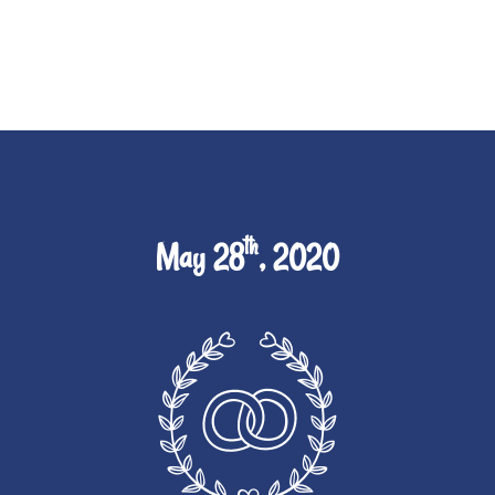
th
May 28
, 2020