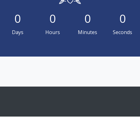
0
0
0
0
Days
Hours
Minutes
Seconds