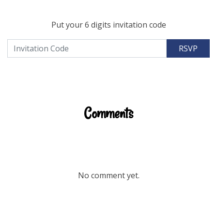
Put your 6 digits invitation code
RSVP
Comments
No comment yet.