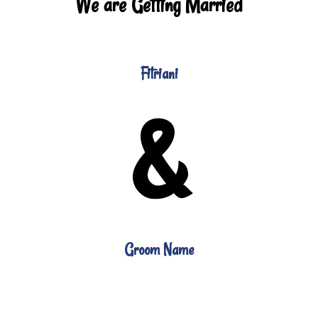
We are Getting Married
Fitriani
&
Groom Name