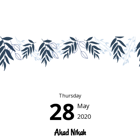
Thursday
28
May
2020
Akad Nikah