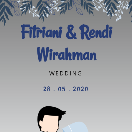
Fitriani & Rendi
Wirahman
WEDDING
28 . 05 . 2020